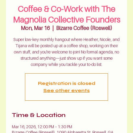
Coffee & Co-Work with The
Magnolia Collective Founders
Mon, Mar 16
  |  
Bizarre Coffee (Roswell)
Super low-key monthly hangout where Heather, Nicole, and
Tijana will be posted up at a coffee shop, working on their
own stuff, and you're welcome to join! No formal agenda, no
structured anything—just show up if you want some
company while you tackle your to-do list.
Registration is closed
See other events
Time & Location
Mar 16, 2026, 12:00 PM – 1:30 PM
Bizarre Coffee (Roswell), 1090 Alpharetta St, Roswell, GA