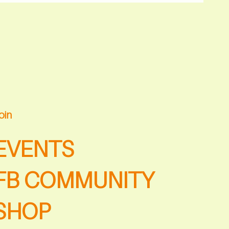
oin
EVENTS
FB COMMUNITY
SHOP