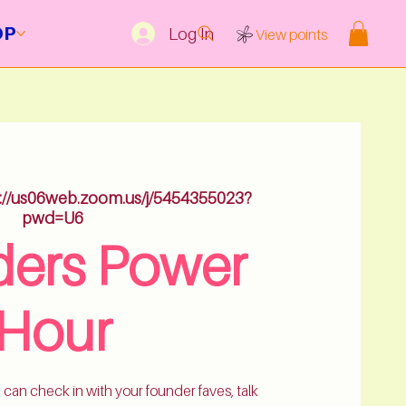
OP
Log In
View points
s://us06web.zoom.us/j/5454355023?
pwd=U6
ers Power
Hour
 can check in with your founder faves, talk