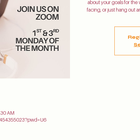
about your goals for the
facing, or just hang out
Regi
Se
n
1:30 AM
j/5454355023?pwd=U6