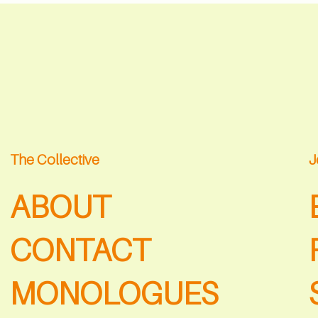
The Collective
J
ABOUT
CONTACT
MONOLOGUES