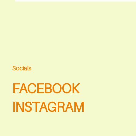
Socials
FACEBOOK
INSTAGRAM