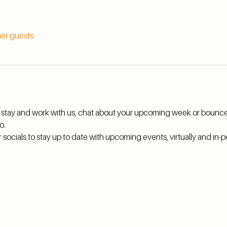
her guests
hi, stay and work with us, chat about your upcoming week or bounce
o.
ocials to stay up to date with upcoming events, virtually and in-pe