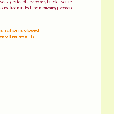
 week, get feedback on any hurdles you're
 around like minded and motivating women.
stration is closed
e other events