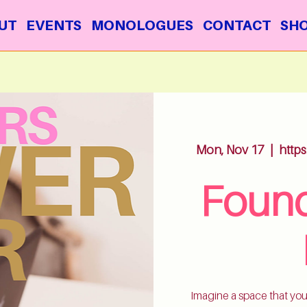
UT
EVENTS
MONOLOGUES
CONTACT
SH
Mon, Nov 17
  |  
http
Found
Imagine a space that you