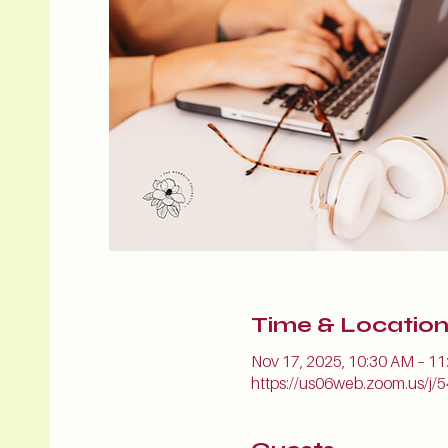
Time & Locatio
Nov 17, 2025, 10:30 AM – 1
https://us06web.zoom.us/