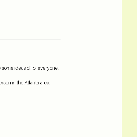
 some ideas off of everyone. 
rson in the Atlanta area.