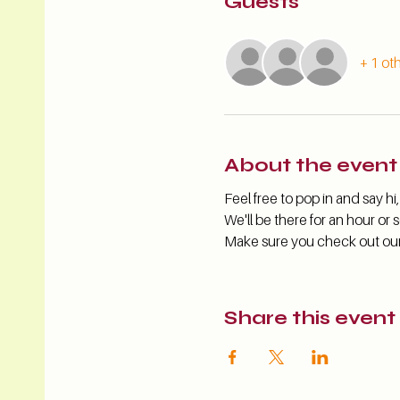
Guests
+ 1 ot
About the event
Feel free to pop in and say 
We'll be there for an hour or s
Make sure you check out our s
Share this event