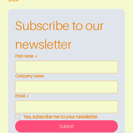
Subscribe to our 
newsletter
First name
*
Company name
Email
*
Yes, subscribe me to your newsletter.
Submit