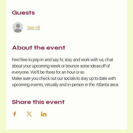
Guests
See All
About the event
Feel free to pop in and say hi, stay and work with us, chat 
about your upcoming week or bounce some ideas off of 
everyone. We'll be there for an hour or so.
Make sure you check out our socials to stay up to date with 
upcoming events, virtually and in-person in the Atlanta area.
Share this event