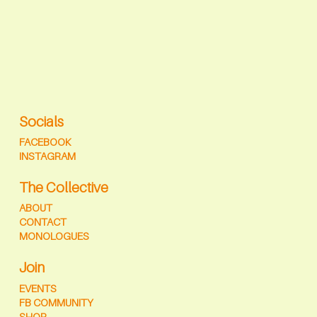
Socials
FACEBOOK
INSTAGRAM
The Collective
ABOUT
CONTACT
MONOLOGUES
Join
EVENTS
FB COMMUNITY
SHOP