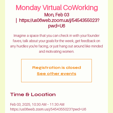
Monday Virtual CoWorking
Mon, Feb 03
  |  
https://us06web.zoom.us/j/5454355023?
pwd=U6
Imagine a space that you can check in with your founder
faves, talk about your goals for the week, get feedback on
any hurdles you're facing, or just hang out around like minded
and motivating women.
Registration is closed
See other events
Time & Location
Feb 03, 2025, 10:30 AM – 11:30 AM
https://us06web.zoom.us/j/5454355023?pwd=U6