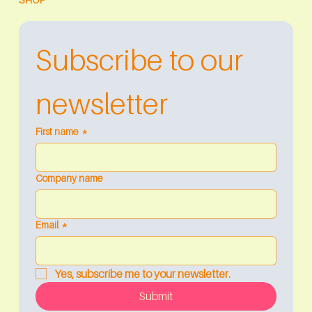
Subscribe to our 
newsletter
First name
*
Company name
Email
*
Yes, subscribe me to your newsletter.
Submit