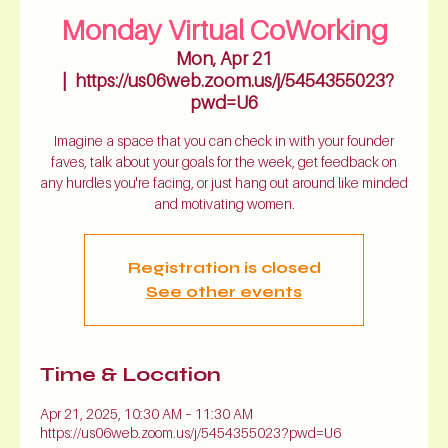
Monday Virtual CoWorking
Mon, Apr 21
  |  
https://us06web.zoom.us/j/5454355023?
pwd=U6
Imagine a space that you can check in with your founder
faves, talk about your goals for the week, get feedback on
any hurdles you're facing, or just hang out around like minded
and motivating women.
Registration is closed
See other events
Time & Location
Apr 21, 2025, 10:30 AM – 11:30 AM
https://us06web.zoom.us/j/5454355023?pwd=U6