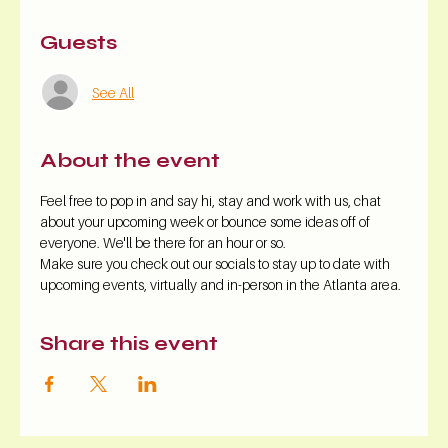
Guests
See All
About the event
Feel free to pop in and say hi, stay and work with us, chat 
about your upcoming week or bounce some ideas off of 
everyone. We'll be there for an hour or so.
Make sure you check out our socials to stay up to date with 
upcoming events, virtually and in-person in the Atlanta area.
Share this event