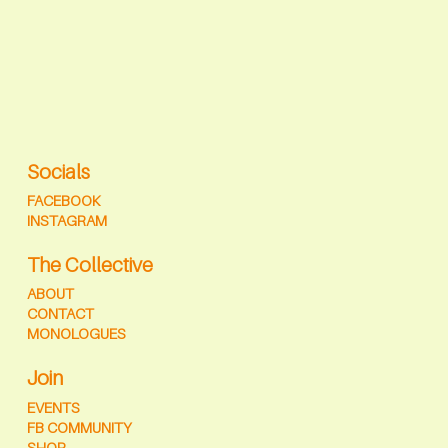
Socials
FACEBOOK
INSTAGRAM
The Collective
ABOUT
CONTACT
MONOLOGUES
Join
EVENTS
FB COMMUNITY
SHOP