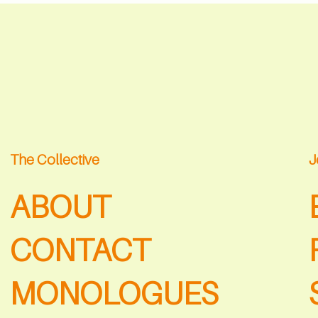
The Collective
J
ABOUT
CONTACT
MONOLOGUES