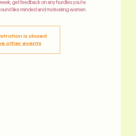
 week, get feedback on any hurdles you're
 around like minded and motivating women.
stration is closed
e other events