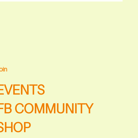
oin
EVENTS
FB COMMUNITY
SHOP