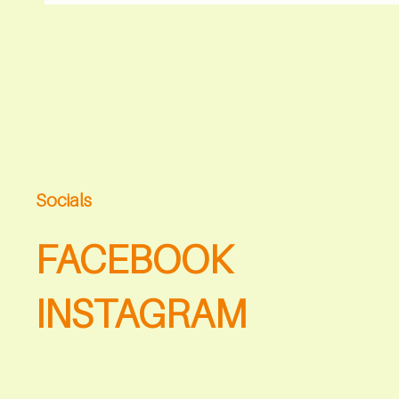
Socials
FACEBOOK
INSTAGRAM