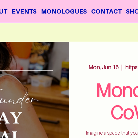
UT
EVENTS
MONOLOGUES
CONTACT
SH
Mon, Jun 16
  |  
http
Mond
Co
Imagine a space that you