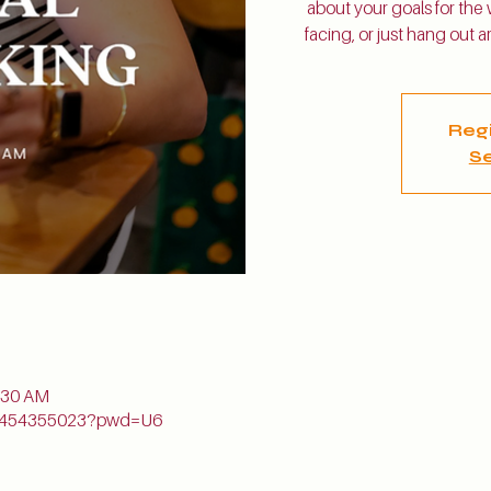
about your goals for the
facing, or just hang out
Regi
Se
n
1:30 AM
j/5454355023?pwd=U6