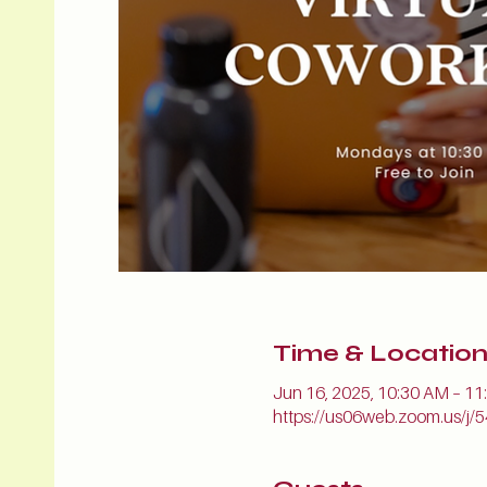
Time & Locatio
Jun 16, 2025, 10:30 AM – 1
https://us06web.zoom.us/