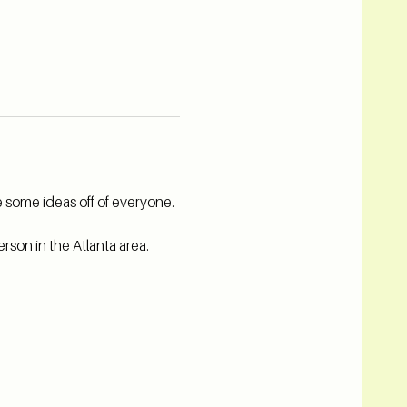
 some ideas off of everyone. 
rson in the Atlanta area.