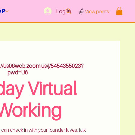
OP
Log In
View points
s://us06web.zoom.us/j/5454355023?
pwd=U6
ay Virtual
Working
 can check in with your founder faves, talk