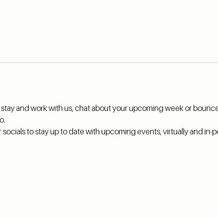
hi, stay and work with us, chat about your upcoming week or bounce
o.
ocials to stay up to date with upcoming events, virtually and in-pe