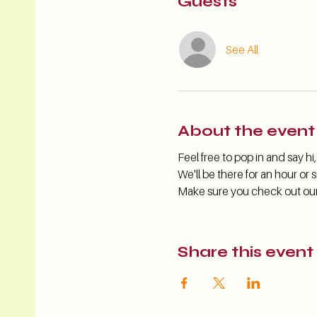
Guests
See All
About the event
Feel free to pop in and say 
We'll be there for an hour or s
Make sure you check out our s
Share this event