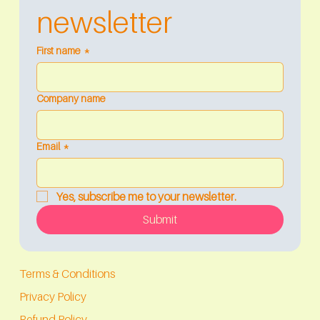
newsletter
First name
*
Company name
Email
*
Yes, subscribe me to your newsletter.
Submit
Terms & Conditions
Privacy Policy
Refund Policy