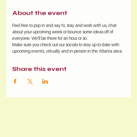
About the event
Feel free to pop in and say hi, stay and work with us, chat 
about your upcoming week or bounce some ideas off of 
everyone. We'll be there for an hour or so.
Make sure you check out our socials to stay up to date with 
upcoming events, virtually and in-person in the Atlanta area.
Share this event