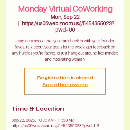
Monday Virtual CoWorking
Mon, Sep 22
  |  
https://us06web.zoom.us/j/5454355023?
pwd=U6
Imagine a space that you can check in with your founder
faves, talk about your goals for the week, get feedback on
any hurdles you're facing, or just hang out around like minded
and motivating women.
Registration is closed
See other events
Time & Location
Sep 22, 2025, 10:30 AM – 11:30 AM
https://us06web.zoom.us/j/5454355023?pwd=U6