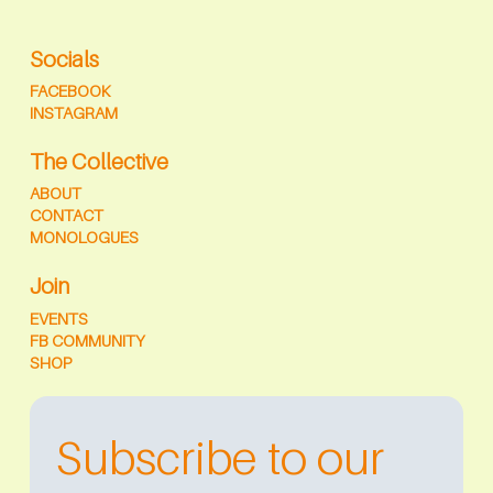
Socials
FACEBOOK
INSTAGRAM
The Collective
ABOUT
CONTACT
MONOLOGUES
Join
EVENTS
FB COMMUNITY
SHOP
Subscribe to our 