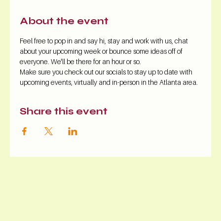
About the event
Feel free to pop in and say hi, stay and work with us, chat 
about your upcoming week or bounce some ideas off of 
everyone. We'll be there for an hour or so.
Make sure you check out our socials to stay up to date with 
upcoming events, virtually and in-person in the Atlanta area.
Share this event