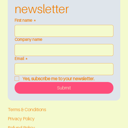
newsletter
First name
*
Company name
Email
*
Yes, subscribe me to your newsletter.
Submit
Terms & Conditions
Privacy Policy
Refund Policy