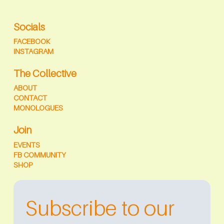
Socials
FACEBOOK
INSTAGRAM
The Collective
ABOUT
CONTACT
MONOLOGUES
Join
EVENTS
FB COMMUNITY
SHOP
Subscribe to our 