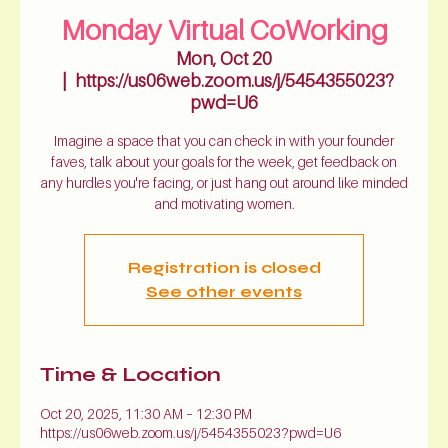
Monday Virtual CoWorking
Mon, Oct 20
  |  
https://us06web.zoom.us/j/5454355023?
pwd=U6
Imagine a space that you can check in with your founder
faves, talk about your goals for the week, get feedback on
any hurdles you're facing, or just hang out around like minded
and motivating women.
Registration is closed
See other events
Time & Location
Oct 20, 2025, 11:30 AM – 12:30 PM
https://us06web.zoom.us/j/5454355023?pwd=U6