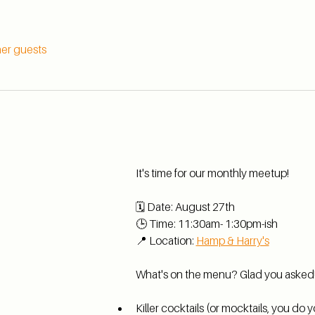
her guests
It's time for our monthly meetup!
🗓️ Date: August 27th 
🕒 Time: 11:30am- 1:30pm-ish
📍 Location: 
Hamp & Harry's
What's on the menu? Glad you asked
Killer cocktails (or mocktails, you do y