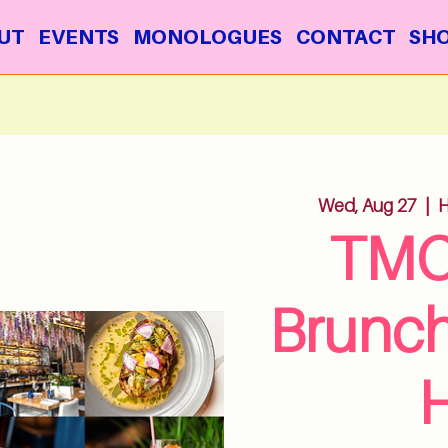
UT
EVENTS
MONOLOGUES
CONTACT
SH
Wed, Aug 27
  |  
H
TMC
Brunc
H