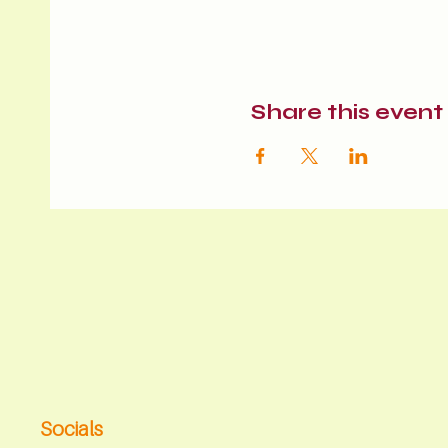
Share this event
Socials