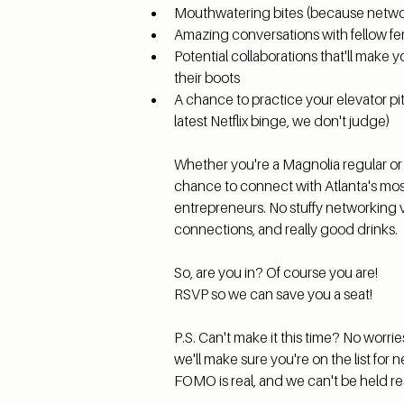
Mouthwatering bites (because networ
Amazing conversations with fellow f
Potential collaborations that'll make 
their boots
A chance to practice your elevator pit
latest Netflix binge, we don't judge)
Whether you're a Magnolia regular or a f
chance to connect with Atlanta's mos
entrepreneurs. No stuffy networking vibe
connections, and really good drinks.
So, are you in? Of course you are!
RSVP so we can save you a seat!
P.S. Can't make it this time? No worrie
we'll make sure you're on the list for n
FOMO is real, and we can't be held res