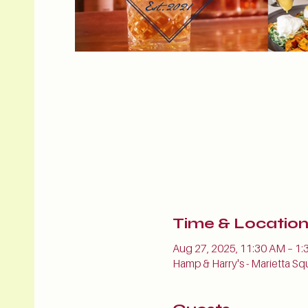
Time & Locatio
Aug 27, 2025, 11:30 AM – 1:
Hamp & Harry's - Marietta Sq