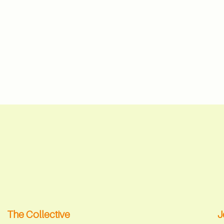
The Collective
J