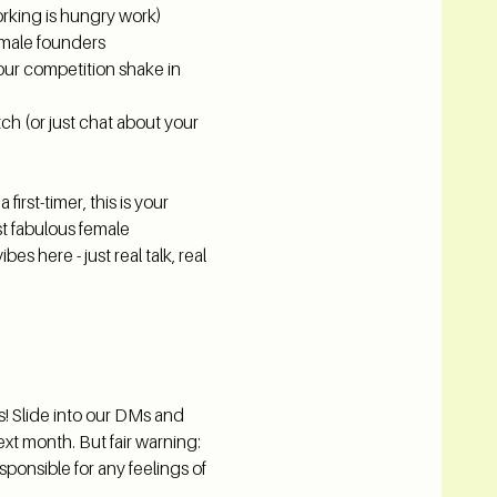
king is hungry work)
emale founders
your competition shake in 
ch (or just chat about your 
irst-timer, this is your 
t fabulous female 
s here - just real talk, real 
s! Slide into our DMs and 
ext month. But fair warning: 
ponsible for any feelings of 