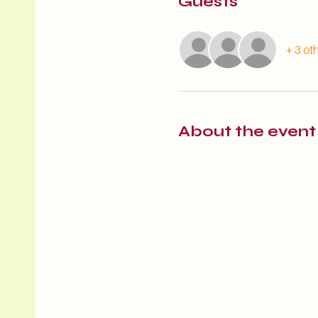
Guests
+ 3 ot
About the event