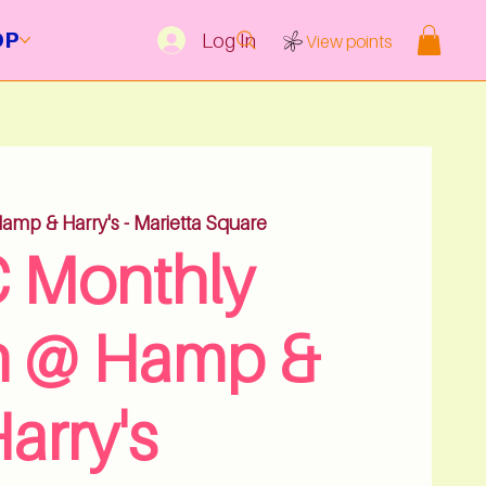
OP
Log In
View points
amp & Harry's - Marietta Square
 Monthly
h @ Hamp &
arry's