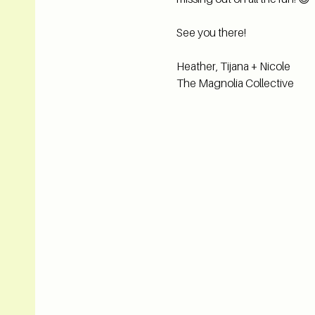
See you there! 
Heather, Tijana + Nicole
The Magnolia Collective