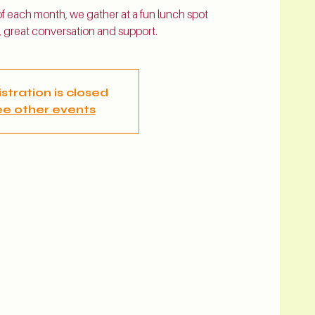
 each month, we gather at a fun lunch spot
 great conversation and support.
stration is closed
e other events