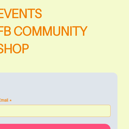
EVENTS
FB COMMUNITY
SHOP
Email
*