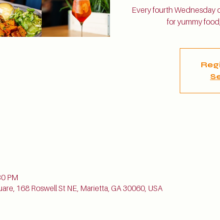
Every fourth Wednesday of
for yummy food,
Regi
Se
n
30 PM
uare, 168 Roswell St NE, Marietta, GA 30060, USA