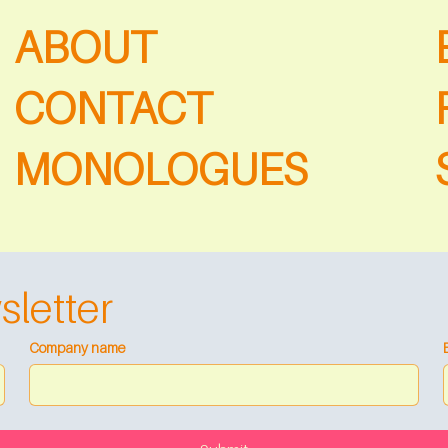
ABOUT
CONTACT
MONOLOGUES
sletter
Company name