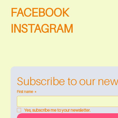
FACEBOOK
INSTAGRAM
Subscribe to our new
First name
*
Yes, subscribe me to your newsletter.