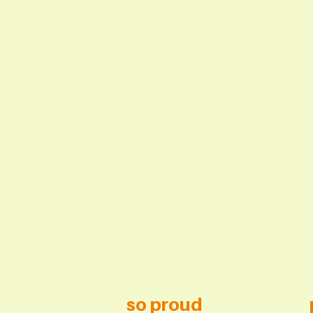
so proud