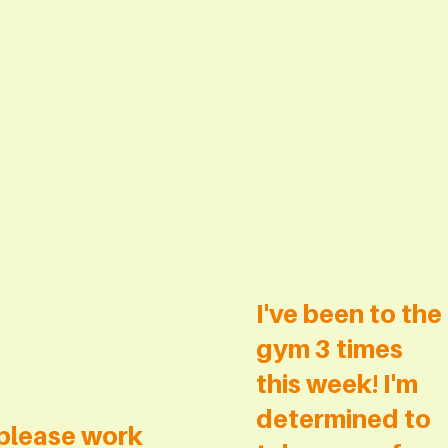
I've been to the
gym 3 times
this week! I'm
determined to
please work