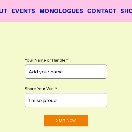
UT
EVENTS
MONOLOGUES
CONTACT
SH
Your Name or Handle
Share Your Win!
Start Now