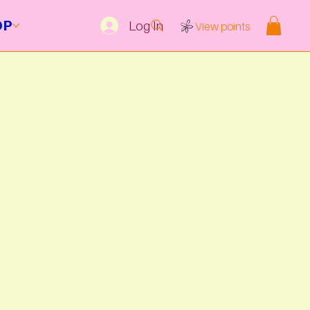
OP
Log In
View points