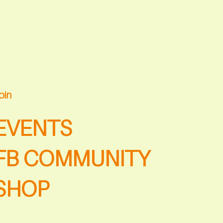
oin
EVENTS
FB COMMUNITY
SHOP