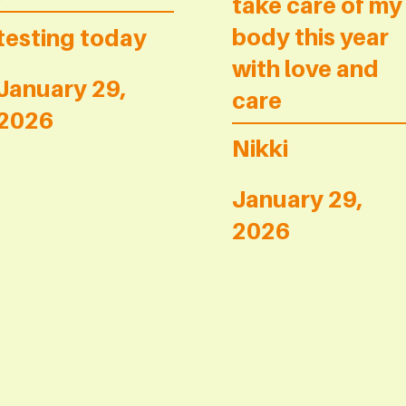
take care of my
body this year
testing today
with love and
January 29,
care
2026
Nikki
January 29,
2026