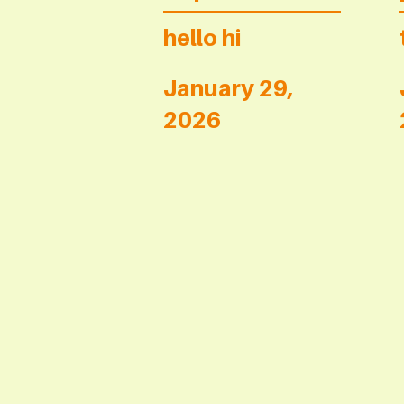
hello hi
January 29,
2026