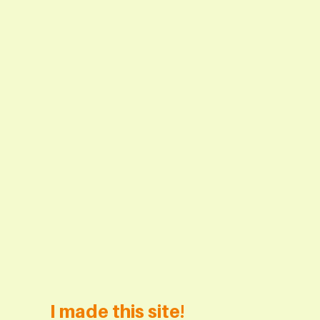
I made this site!