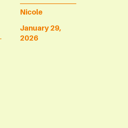
Nicole
January 29,
2026