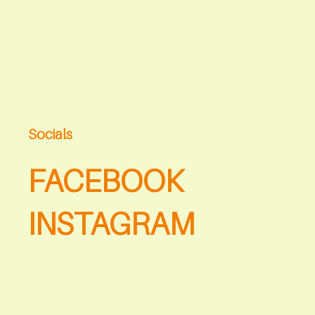
Socials
FACEBOOK
INSTAGRAM