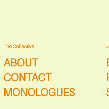
The Collective
J
ABOUT
CONTACT
MONOLOGUES