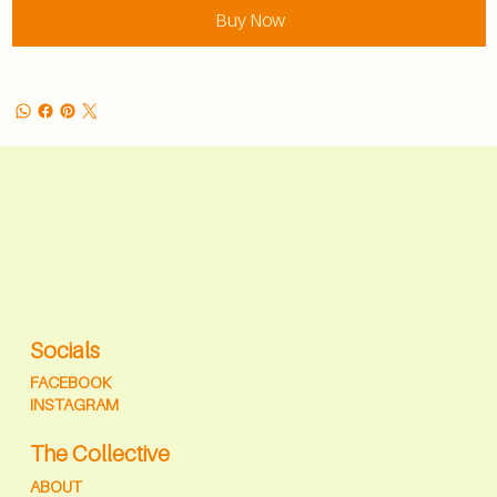
Buy Now
Socials
FACEBOOK
INSTAGRAM
The Collective
ABOUT