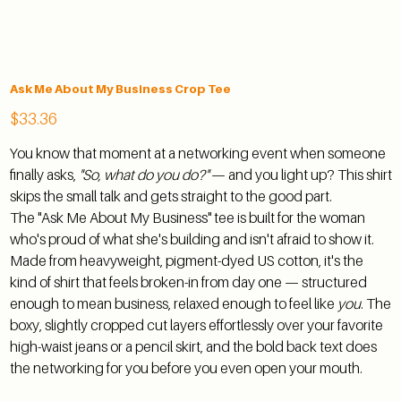
Ask Me About My Business Crop Tee
Price
$33.36
You know that moment at a networking event when someone
finally asks,
"So, what do you do?"
— and you light up? This shirt
skips the small talk and gets straight to the good part.
The "Ask Me About My Business" tee is built for the woman
who's proud of what she's building and isn't afraid to show it.
Made from heavyweight, pigment-dyed US cotton, it's the
kind of shirt that feels broken-in from day one — structured
enough to mean business, relaxed enough to feel like
you
. The
boxy, slightly cropped cut layers effortlessly over your favorite
high-waist jeans or a pencil skirt, and the bold back text does
the networking for you before you even open your mouth.