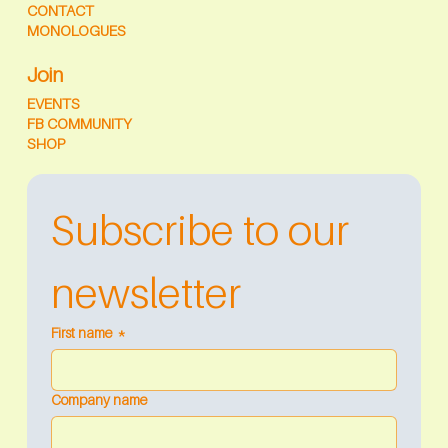
CONTACT
MONOLOGUES
Join
EVENTS
FB COMMUNITY
SHOP
Subscribe to our 
newsletter
First name
*
Company name