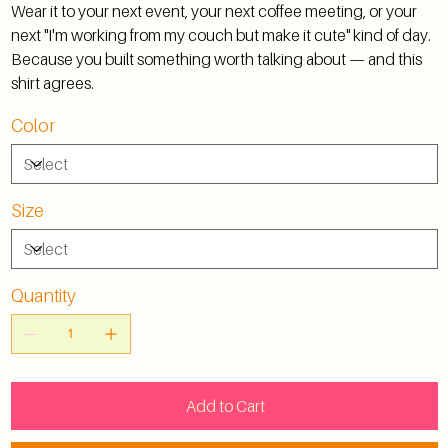
Wear it to your next event, your next coffee meeting, or your
next "I'm working from my couch but make it cute" kind of day.
Because you built something worth talking about — and this
shirt agrees.
Color
Size
Quantity
Add to Cart