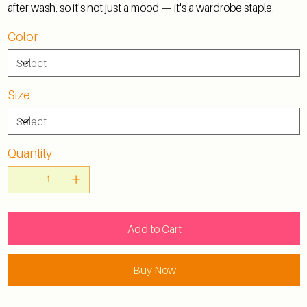
after wash, so it's not just a mood — it's a wardrobe staple.
Color
Size
Quantity
Add to Cart
Buy Now