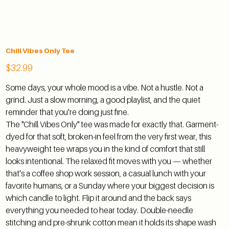
Chill Vibes Only Tee
Price
$32.99
Some days, your whole mood is a vibe. Not a hustle. Not a
grind. Just a slow morning, a good playlist, and the quiet
reminder that you're doing just fine.
The "Chill Vibes Only" tee was made for exactly that. Garment-
dyed for that soft, broken-in feel from the very first wear, this
heavyweight tee wraps you in the kind of comfort that still
looks intentional. The relaxed fit moves with you — whether
that's a coffee shop work session, a casual lunch with your
favorite humans, or a Sunday where your biggest decision is
which candle to light. Flip it around and the back says
everything you needed to hear today. Double-needle
stitching and pre-shrunk cotton mean it holds its shape wash