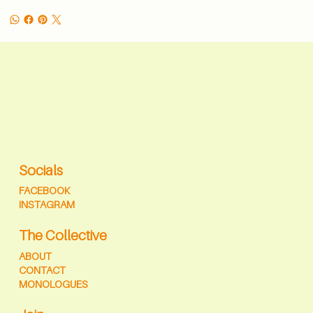
Socials
FACEBOOK
INSTAGRAM
The Collective
ABOUT
CONTACT
MONOLOGUES