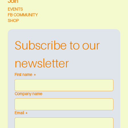
Join
EVENTS
FB COMMUNITY
SHOP
Subscribe to our 
newsletter
First name
*
Company name
Email
*