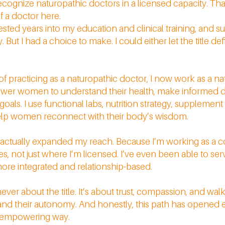
recognize naturopathic doctors in a licensed capacity. Th
lf a doctor here.
 invested years into my education and clinical training, and s
 But I had a choice to make. I could either let the title de
of practicing as a naturopathic doctor, I now work as a na
ower women to understand their health, make informed d
r goals. I use functional labs, nutrition strategy, supplemen
 help women reconnect with their body’s wisdom.
t actually expanded my reach. Because I’m working as a c
tes, not just where I’m licensed. I’ve even been able to 
ore integrated and relationship-based.
never about the title. It’s about trust, compassion, and w
s and their autonomy. And honestly, this path has opened
nd empowering way.