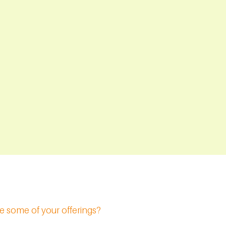
e some of your offerings?