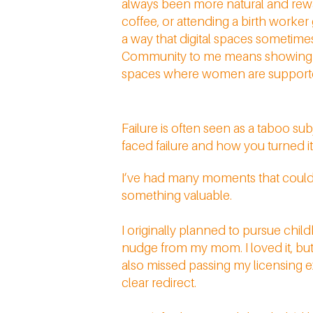
always been more natural and rewa
coffee, or attending a birth worker
a way that digital spaces sometimes
Community to me means showing up 
spaces where women are supported 
Failure is often seen as a taboo s
faced failure and how you turned it
I’ve had many moments that could be
something valuable.
I originally planned to pursue chi
nudge from my mom. I loved it, but 
also missed passing my licensing ex
clear redirect.