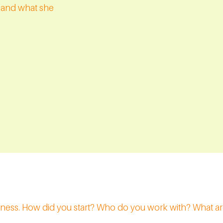
y and what she
siness. How did you start? Who do you work with? What ar