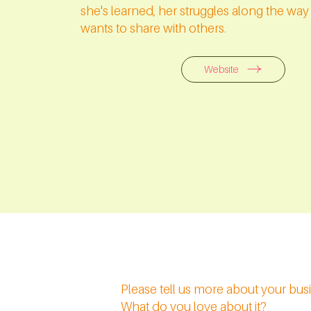
she's learned, her struggles along the wa
wants to share with others.
Website
Please tell us more about your bu
What do you love about it?