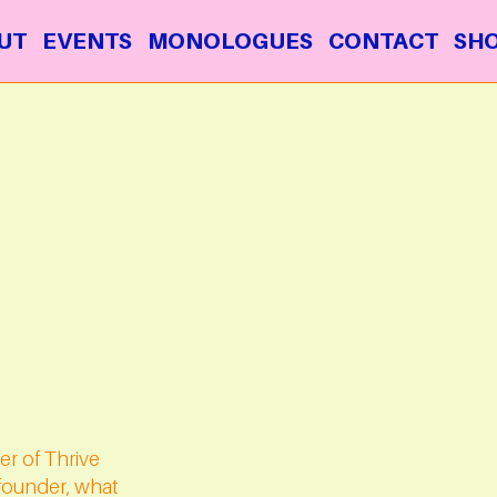
UT
EVENTS
MONOLOGUES
CONTACT
SH
er of Thrive
e founder, what