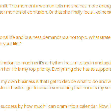
t shift. The moment a woman tells me she has more energy
er months of confusion. Or that she finally feels like hers
nal life and business demands is a hot topic. What strat
n your life?
stination so much as it’s a rhythm I return to again and ag
 her life is my top priority. Everything else has to support
ng my own business is that I get to decide what to do and w
e or hustle. I get to create something that honors my se
ng success by how much I can cram into a calendar. Now, 