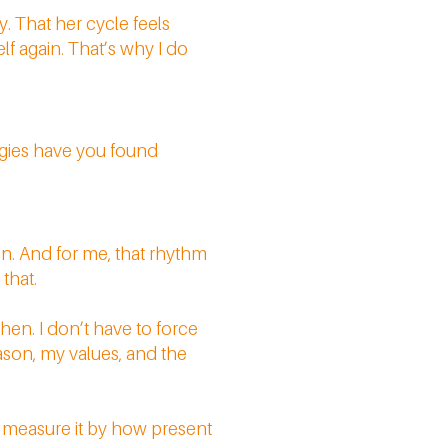
. That her cycle feels
elf again. That’s why I do
egies have you found
ain. And for me, that rhythm
 that.
hen. I don’t have to force
ason, my values, and the
I measure it by how present