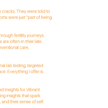
 cracks. They were told to
oms were just “part of being
rough fertility journeys,
are often in their late
nventional care,
al lab testing, targeted
ce. Everything I offer is
d Insights for Vibrant
ng insights that spark
 and their sense of self.