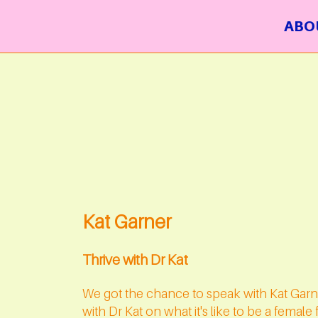
ABO
Kat Garner
Thrive with Dr Kat
We got the chance to speak with Kat Garn
with Dr Kat on what it's like to be a femal