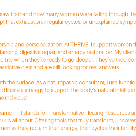
 I saw firsthand how many women were falling through the
t that exhaustion, irregular cycles, or unexplained sympt
tnership and personalization. At THRIVE, I support women th
ing, digestive repair, and energy restoration. My clients 
 to me when they’re ready to go deeper. They’ve tried co
trictive diets and are still looking for real answers.
 the surface. As a naturopathic consultant, I use function
 lifestyle strategy to support the body’s natural intelligen
he individual.
 name — it stands for Transformative Healing Resources an
is all about. Offering tools that truly transform, uncoveri
 as they reclaim their energy, their cycles, their fertility,