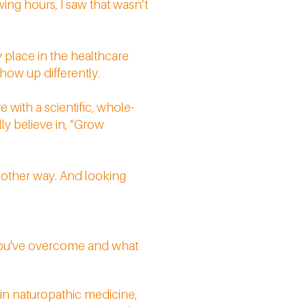
ing hours, I saw that wasn’t
my place in the healthcare
how up differently.
 with a scientific, whole-
ly believe in, “Grow
y other way. And looking
 you've overcome and what
e in naturopathic medicine,