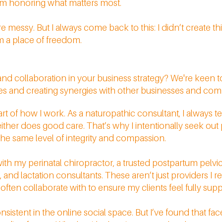
 I’m honoring what matters most.
messy. But I always come back to this: I didn’t create th
om a place of freedom.
d collaboration in your business strategy? We're keen 
ies and creating synergies with other businesses and c
t of how I work. As a naturopathic consultant, I always tel
ither does good care. That’s why I intentionally seek out
e same level of integrity and compassion.
with my perinatal chiropractor, a trusted postpartum pelvic 
 and lactation consultants. These aren’t just providers I re
ften collaborate with to ensure my clients feel fully suppo
sistent in the online social space. But I’ve found that fa