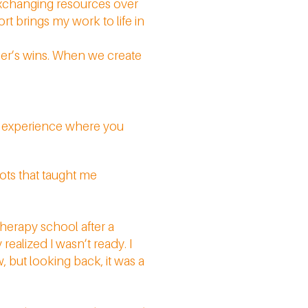
exchanging resources over
rt brings my work to life in
her’s wins. When we create
an experience where you
vots that taught me
herapy school after a
realized I wasn’t ready. I
, but looking back, it was a