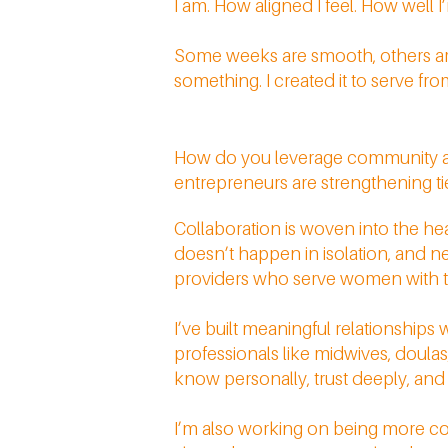
I am. How aligned I feel. How well
Some weeks are smooth, others are 
something. I created it to serve fr
How do you leverage community an
entrepreneurs are strengthening t
Collaboration is woven into the hear
doesn’t happen in isolation, and ne
providers who serve women with th
I’ve built meaningful relationships 
professionals like midwives, doulas,
know personally, trust deeply, and o
I’m also working on being more con