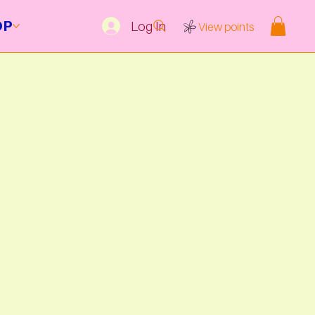
OP
Log In
View points