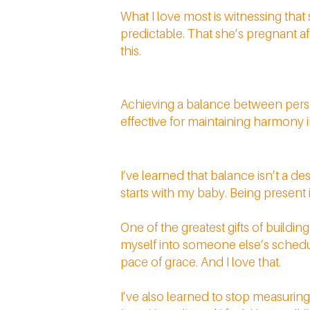
What I love most is witnessing tha
predictable. That she’s pregnant aft
this.
Achieving a balance between perso
effective for maintaining harmony i
I’ve learned that balance isn’t a de
starts with my baby. Being present in
One of the greatest gifts of buildi
myself into someone else’s schedul
pace of grace. And I love that.
I’ve also learned to stop measuri