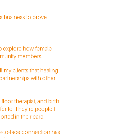
is business to prove
to explore how female
ommunity members.
l my clients that healing
 partnerships with other
floor therapist, and birth
fer to. They’re people I
rted in their care.
ce-to-face connection has