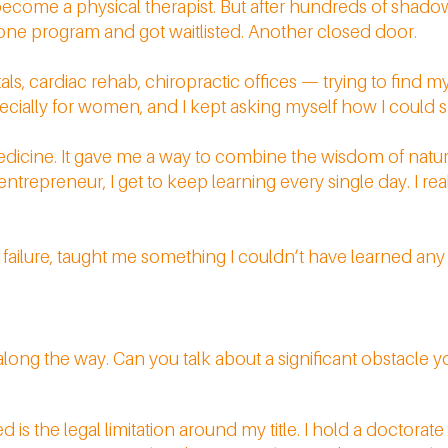
become a physical therapist. But after hundreds of shadow
for one program and got waitlisted. Another closed door.
pitals, cardiac rehab, chiropractic offices — trying to find 
pecially for women, and I kept asking myself how I could s
edicine. It gave me a way to combine the wisdom of nature
repreneur, I get to keep learning every single day. I real
 failure, taught me something I couldn’t have learned an
along the way. Can you talk about a significant obstacle
d is the legal limitation around my title. I hold a doctorat