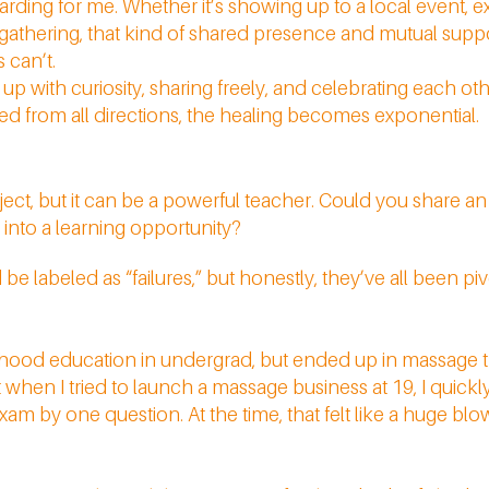
rding for me. Whether it’s showing up to a local event, 
 gathering, that kind of shared presence and mutual suppo
 can’t.
with curiosity, sharing freely, and celebrating each ot
from all directions, the healing becomes exponential.
ubject, but it can be a powerful teacher. Could you share 
 into a learning opportunity?
 labeled as “failures,” but honestly, they’ve all been pi
ldhood education in undergrad, but ended up in massage t
when I tried to launch a massage business at 19, I quickly 
am by one question. At the time, that felt like a huge blow