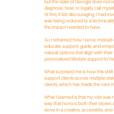
but the state of Georgia does not 
diagnose, treat, or legally call myse
At first, it felt discouraging. I had
was being reduced to a technicality.
the impact I wanted to have.
So I reframed how I serve. Instead 
educate, support, guide, and emp
natural options that align with thei
personalized lifestyle support to
What surprised me is how this shif
support clients across multiple sta
clients, which has made the care m
What I learned is that my role was 
way that honors both their storie
serve in a creative, accessible, a