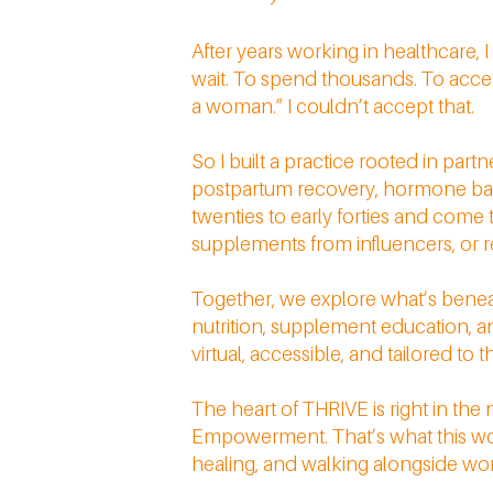
After years working in healthcare,
wait. To spend thousands. To accep
a woman.” I couldn’t accept that.
So I built a practice rooted in par
postpartum recovery, hormone balanc
twenties to early forties and come
supplements from influencers, or res
Together, we explore what’s beneath
nutrition, supplement education, and
virtual, accessible, and tailored to t
The heart of THRIVE is right in the
Empowerment. That’s what this work 
healing, and walking alongside women