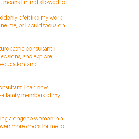
at means I’m not allowed to
uddenly it felt like my work
fine me, or I could focus on
turopathic consultant. I
ecisions, and explore
t education, and
onsultant, I can now
serve family members of my
alking alongside women in a
 even more doors for me to