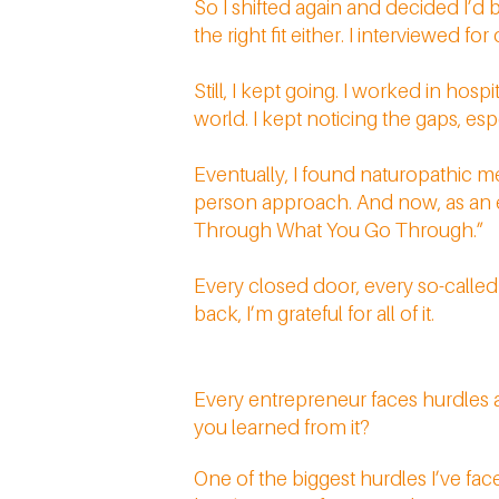
So I shifted again and decided I’d 
the right fit either. I interviewed 
Still, I kept going. I worked in hos
world. I kept noticing the gaps, es
Eventually, I found naturopathic m
person approach. And now, as an ent
Through What You Go Through.”
Every closed door, every so-called
back, I’m grateful for all of it.
Every entrepreneur faces hurdles 
you learned from it?
One of the biggest hurdles I’ve face