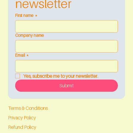
newsletter
First name
*
Company name
Email
*
Yes, subscribe me to your newsletter.
Submit
Terms & Conditions
Privacy Policy
Refund Policy