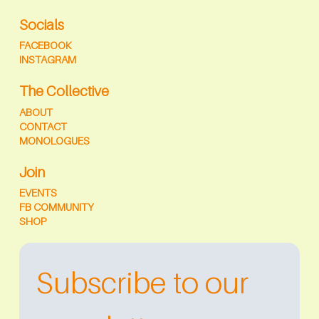
Socials
FACEBOOK
INSTAGRAM
The Collective
ABOUT
CONTACT
MONOLOGUES
Join
EVENTS
FB COMMUNITY
SHOP
Subscribe to our 