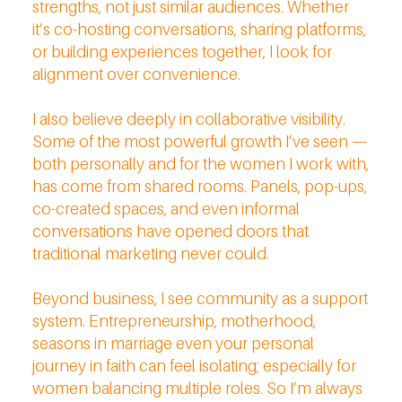
strengths, not just similar audiences. Whether
it’s co-hosting conversations, sharing platforms,
or building experiences together, I look for
alignment over convenience.
I also believe deeply in collaborative visibility.
Some of the most powerful growth I’ve seen —
both personally and for the women I work with,
has come from shared rooms. Panels, pop-ups,
co-created spaces, and even informal
conversations have opened doors that
traditional marketing never could.
Beyond business, I see community as a support
system. Entrepreneurship, motherhood,
seasons in marriage even your personal
journey in faith can feel isolating; especially for
women balancing multiple roles. So I’m always