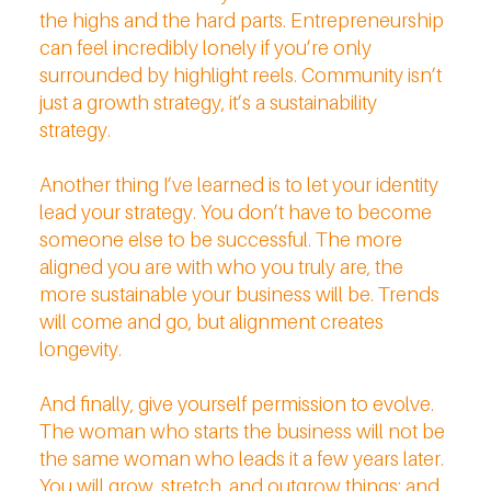
the highs and the hard parts. Entrepreneurship
can feel incredibly lonely if you’re only
surrounded by highlight reels. Community isn’t
just a growth strategy, it’s a sustainability
strategy.
Another thing I’ve learned is to let your identity
lead your strategy. You don’t have to become
someone else to be successful. The more
aligned you are with who you truly are, the
more sustainable your business will be. Trends
will come and go, but alignment creates
longevity.
And finally, give yourself permission to evolve.
The woman who starts the business will not be
the same woman who leads it a few years later.
You will grow, stretch, and outgrow things; and