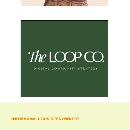
KNOW A SMALL BUSINESS OWNER?