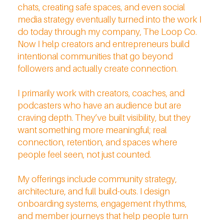
chats, creating safe spaces, and even social
media strategy eventually turned into the work I
do today through my company, The Loop Co.
Now I help creators and entrepreneurs build
intentional communities that go beyond
followers and actually create connection.
I primarily work with creators, coaches, and
podcasters who have an audience but are
craving depth. They’ve built visibility, but they
want something more meaningful; real
connection, retention, and spaces where
people feel seen, not just counted.
My offerings include community strategy,
architecture, and full build-outs. I design
onboarding systems, engagement rhythms,
and member journeys that help people turn