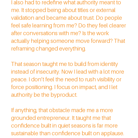
I also had to redefine what authority meant to
me. It stopped being about titles or external
validation and became about trust. Do people
feel safe learning from me? Do they feel clearer
after conversations with me? Is the work
actually helping someone move forward? That
reframing changed everything.
That season taught me to build from identity
instead of insecurity. Now I lead with a lot more
peace. I don’t feel the need to rush visibility or
force positioning. I focus on impact, and I let
authority be the byproduct.
If anything, that obstacle made me a more
grounded entrepreneur. It taught me that
confidence built in quiet seasons is far more
sustainable than confidence built on applause.