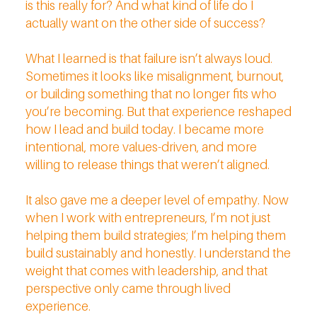
is this really for? And what kind of life do I
actually want on the other side of success?
What I learned is that failure isn’t always loud.
Sometimes it looks like misalignment, burnout,
or building something that no longer fits who
you’re becoming. But that experience reshaped
how I lead and build today. I became more
intentional, more values-driven, and more
willing to release things that weren’t aligned.
It also gave me a deeper level of empathy. Now
when I work with entrepreneurs, I’m not just
helping them build strategies; I’m helping them
build sustainably and honestly. I understand the
weight that comes with leadership, and that
perspective only came through lived
experience.