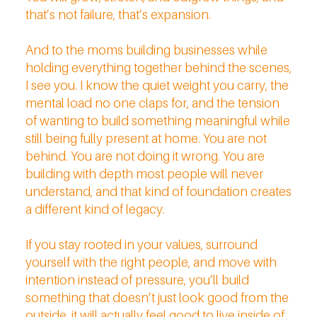
that’s not failure, that’s expansion.
And to the moms building businesses while
holding everything together behind the scenes,
I see you. I know the quiet weight you carry, the
mental load no one claps for, and the tension
of wanting to build something meaningful while
still being fully present at home. You are not
behind. You are not doing it wrong. You are
building with depth most people will never
understand, and that kind of foundation creates
a different kind of legacy.
If you stay rooted in your values, surround
yourself with the right people, and move with
intention instead of pressure, you’ll build
something that doesn’t just look good from the
outside, it will actually feel good to live inside of.