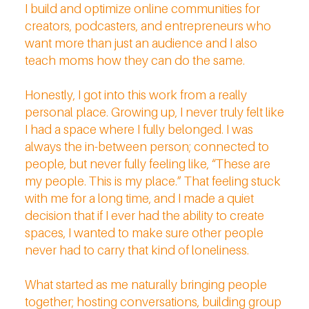
I build and optimize online communities for
creators, podcasters, and entrepreneurs who
want more than just an audience and I also
teach moms how they can do the same.
Honestly, I got into this work from a really
personal place. Growing up, I never truly felt like
I had a space where I fully belonged. I was
always the in-between person; connected to
people, but never fully feeling like, “These are
my people. This is my place.” That feeling stuck
with me for a long time, and I made a quiet
decision that if I ever had the ability to create
spaces, I wanted to make sure other people
never had to carry that kind of loneliness.
What started as me naturally bringing people
together; hosting conversations, building group