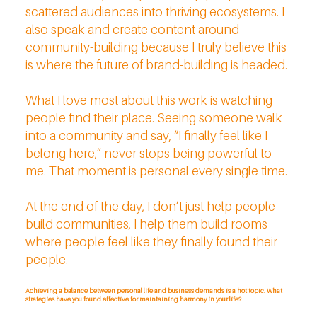
scattered audiences into thriving ecosystems. I
also speak and create content around
community-building because I truly believe this
is where the future of brand-building is headed.
What I love most about this work is watching
people find their place. Seeing someone walk
into a community and say, “I finally feel like I
belong here,” never stops being powerful to
me. That moment is personal every single time.
At the end of the day, I don’t just help people
build communities, I help them build rooms
where people feel like they finally found their
people.
Achieving a balance between personal life and business demands is a hot topic. What
strategies have you found effective for maintaining harmony in your life?