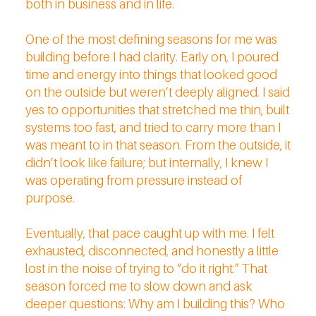
both in business and in life.
One of the most defining seasons for me was
building before I had clarity. Early on, I poured
time and energy into things that looked good
on the outside but weren’t deeply aligned. I said
yes to opportunities that stretched me thin, built
systems too fast, and tried to carry more than I
was meant to in that season. From the outside, it
didn’t look like failure; but internally, I knew I
was operating from pressure instead of
purpose.
Eventually, that pace caught up with me. I felt
exhausted, disconnected, and honestly a little
lost in the noise of trying to “do it right.” That
season forced me to slow down and ask
deeper questions: Why am I building this? Who