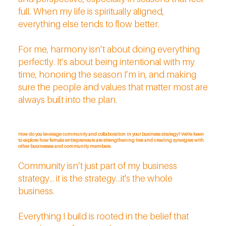
full. When my life is spiritually aligned,
everything else tends to flow better.
For me, harmony isn’t about doing everything
perfectly. It’s about being intentional with my
time, honoring the season I’m in, and making
sure the people and values that matter most are
always built into the plan.
How do you leverage community and collaboration in your business strategy? We're keen
to explore how female entrepreneurs are strengthening ties and creating synergies with
other businesses and community members.
Community isn’t just part of my business
strategy... it is the strategy...it's the whole
business.
Everything I build is rooted in the belief that