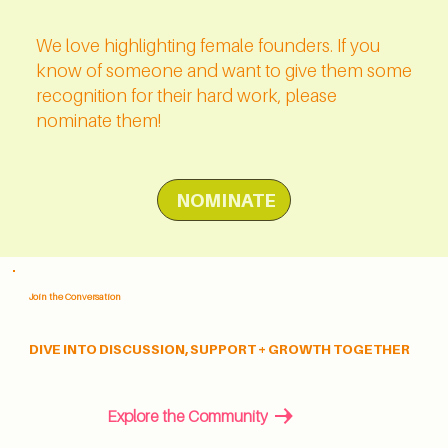
We love highlighting female founders. If you
know of someone and want to give them some
recognition for their hard work, please
nominate them!
NOMINATE
Join the Conversation
DIVE INTO DISCUSSION, SUPPORT + GROWTH TOGETHER
Explore the Community