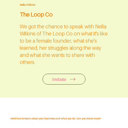
Nella Wilkins
The Loop Co
We got the chance to speak with Nella
Wilkins of The Loop Co on what it's like
to be a female founder, what she's
learned, her struggles along the way
and what she wants to share with
others.
Website
We'd love to learn about your business and what you do. Can you share more?