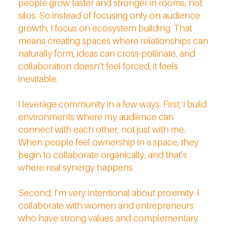
people grow faster and stronger in rooms, not
silos. So instead of focusing only on audience
growth, I focus on ecosystem building. That
means creating spaces where relationships can
naturally form, ideas can cross-pollinate, and
collaboration doesn’t feel forced, it feels
inevitable.
I leverage community in a few ways. First, I build
environments where my audience can
connect with each other, not just with me.
When people feel ownership in a space, they
begin to collaborate organically, and that’s
where real synergy happens.
Second, I’m very intentional about proximity. I
collaborate with women and entrepreneurs
who have strong values and complementary