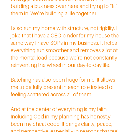
building a business over here and trying to “fit”
them in. We’re building a life together.
I also run my home with structure, not rigidity. I
joke that I have a CEO binder for my house the
same way I have SOPs in my business. It helps
everything run smoother and removes a lot of
the mental load because we’re not constantly
reinventing the wheel in our day-to-day life.
Batching has also been huge for me. It allows
me to be fully present in each role instead of
feeling scattered across all of them.
And at the center of everything is my faith.
Including God in my planning has honestly
been my cheat code. It brings clarity, peace,
and perspective, especially in seasons that feel