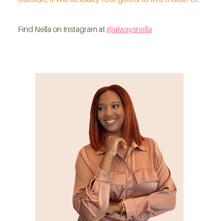
Find Nella on Instagram at 
@alwaysnella