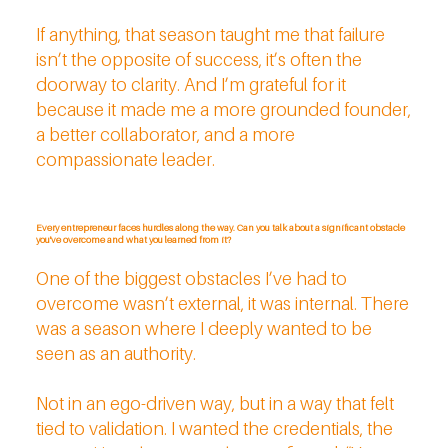
If anything, that season taught me that failure
isn’t the opposite of success, it’s often the
doorway to clarity. And I’m grateful for it
because it made me a more grounded founder,
a better collaborator, and a more
compassionate leader.
Every entrepreneur faces hurdles along the way. Can you talk about a significant obstacle
you've overcome and what you learned from it?
One of the biggest obstacles I’ve had to
overcome wasn’t external, it was internal. There
was a season where I deeply wanted to be
seen as an authority.
Not in an ego-driven way, but in a way that felt
tied to validation. I wanted the credentials, the