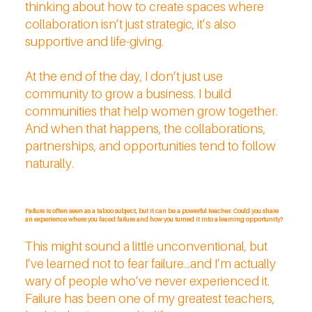
thinking about how to create spaces where
collaboration isn’t just strategic, it’s also
supportive and life-giving.
At the end of the day, I don’t just use
community to grow a business. I build
communities that help women grow together.
And when that happens, the collaborations,
partnerships, and opportunities tend to follow
naturally.
Failure is often seen as a taboo subject, but it can be a powerful teacher. Could you share
an experience where you faced failure and how you turned it into a learning opportunity?
This might sound a little unconventional, but
I’ve learned not to fear failure...and I’m actually
wary of people who’ve never experienced it.
Failure has been one of my greatest teachers,