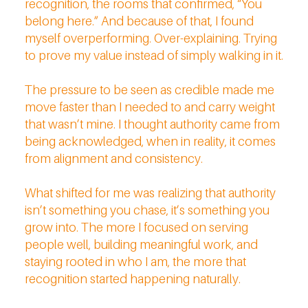
recognition, the rooms that confirmed, “You
belong here.” And because of that, I found
myself overperforming. Over-explaining. Trying
to prove my value instead of simply walking in it.
The pressure to be seen as credible made me
move faster than I needed to and carry weight
that wasn’t mine. I thought authority came from
being acknowledged, when in reality, it comes
from alignment and consistency.
What shifted for me was realizing that authority
isn’t something you chase, it’s something you
grow into. The more I focused on serving
people well, building meaningful work, and
staying rooted in who I am, the more that
recognition started happening naturally.