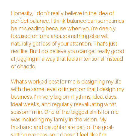
Honestly, I don’t really believe in the idea of
perfect balance. I think balance can sometimes
be misleading because when you’re deeply
focused on one area, something else will
naturally get less of your attention. That’s just
real life. But I do believe you can get really good
at juggling in a way that feels intentional instead
of chaotic.
What’s worked best for me is designing my life
with the same level of intention that I design my
business. I’m very big on rhythms; ideal days,
ideal weeks, and regularly reevaluating what
season I’m in. One of the biggest shifts for me
was including my family in the vision. My
husband and daughter are part of the goal-
setting process, so it doesn’t feel like I’m