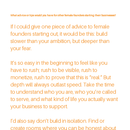
What advice or tips would you have for other female founders starting their businesses?
If I could give one piece of advice to female
founders starting out, it would be this: build
slower than your ambition, but deeper than
your fear.
It’s so easy in the beginning to feel like you
have to rush; rush to be visible, rush to
monetize, rush to prove that this is “real.” But
depth will always outlast speed. Take the time
to understand who you are, who you’re called
to serve, and what kind of life you actually want
your business to support.
I’d also say don’t build in isolation. Find or
create rooms where you can be honest about